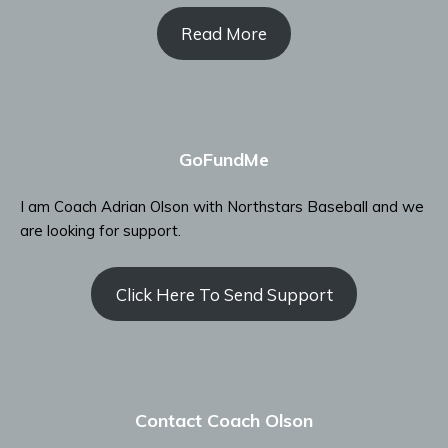
Read More
GoFundMe
I am Coach Adrian Olson with Northstars Baseball and we
are looking for support.
Click Here To Send Support
Contact Coach Olson