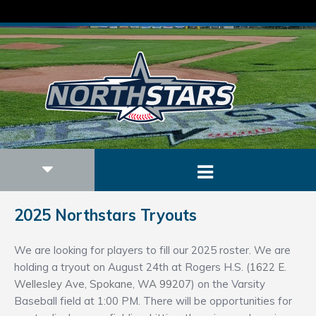
2025 Northstars Tryouts
We are looking for players to fill our 2025 roster. We are
holding a tryout on August 24th at Rogers H.S. (
1622 E.
Wellesley Ave, Spokane, WA 99207
) on the Varsity
Baseball field at 1:00 PM. There will be opportunities for