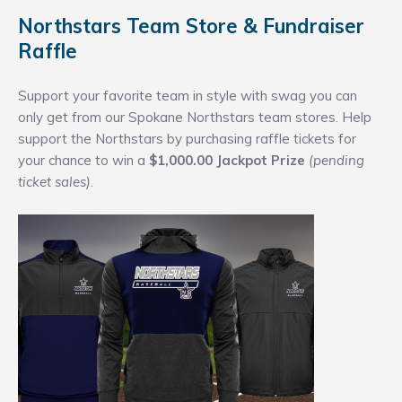
Northstars Team Store & Fundraiser
Raffle
Support your favorite team in style with swag you can
only get from our Spokane Northstars team stores. Help
support the Northstars by purchasing raffle tickets for
your chance to win a
$1,000.00 Jackpot Prize
(pending
ticket sales)
.