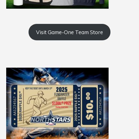
Visit Game-One Team Store