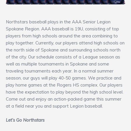
Northstars baseball plays in the AAA Senior Legion
Spokane Region. AAA baseball is 19U, consisting of top
players from high schools around the area combining to
play together. Currently, our players attend high schools on
the north side of Spokane and surrounding schools north
of the city. Our schedule consists of a League season as
well as multiple tournaments in Spokane and some
traveling tournaments each year. In a normal summer
season, our guys will play 40-50 games. We practice and
play home games at the Rogers HS complex. Our players
have the expectation to play beyond the high school level.
Come out and enjoy an action-packed game this summer
at a field near you and support Legion baseball.
Let’s Go Northstars