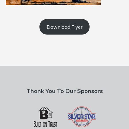
Download Flyer
Thank You To Our Sponsors