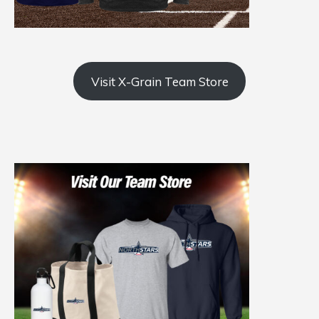
Visit X-Grain Team Store