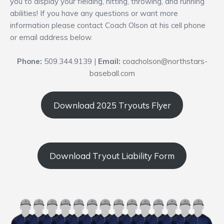
you to display your fielding, hitting, throwing, and running
abilities! If you have any questions or want more
information please contact Coach Olson at his cell phone
or email address below.
Phone:
509.344.9139 |
Email:
coacholson@northstars-
baseball.com
Download 2025 Tryouts Flyer
Download Tryout Liability Form