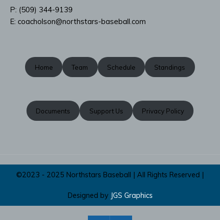
P: ‭(509) 344-9139
‬E:
coacholson@northstars-baseball.com
Home
Team
Schedule
Standings
Documents
Support Us
Privacy Policy
©2023 - 2025 Northstars Baseball | All Rights Reserved |
Designed by
JGS Graphics