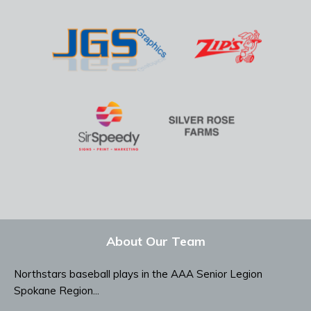
About Our Team
Northstars baseball plays in the AAA Senior Legion
Spokane Region...