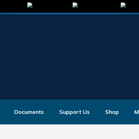
Documents
Support Us
Shop
M