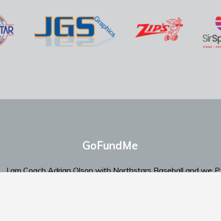
GoFundMe
I am Coach Adrian Olson with Northstars Baseball and we
P
are looking for support.
‬E
Click Here To Send Support