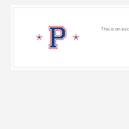
This is an exc