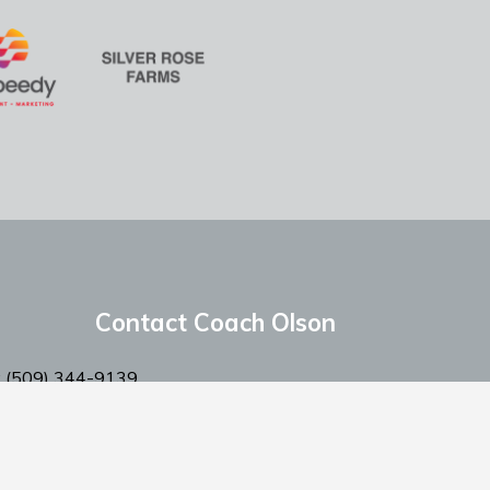
Contact Coach Olson
: ‭(509) 344-9139
:
coacholson@northstars-baseball.com