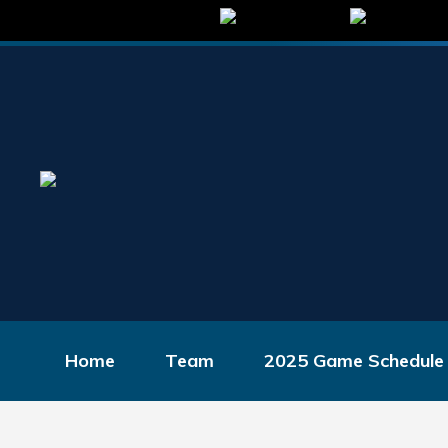
Home
Team
2025 Game Schedule