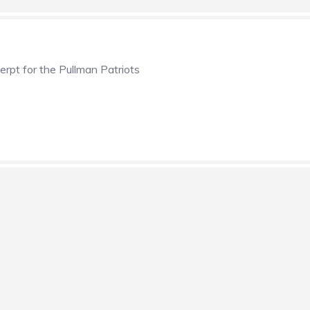
erpt for the Pullman Patriots