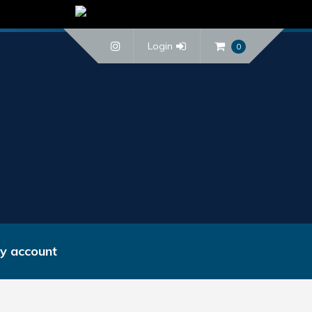
Login
0
y account