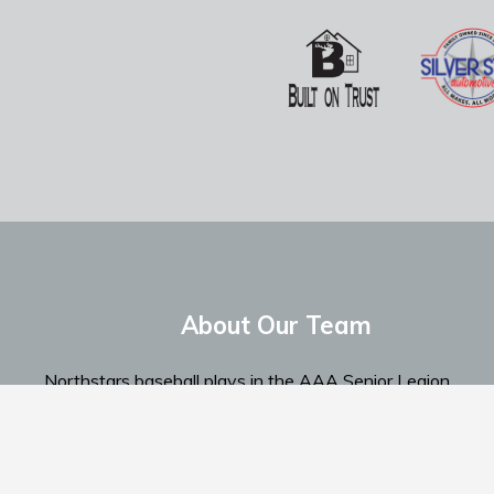
About Our Team
Northstars baseball plays in the AAA Senior Legion
Spokane Region...
Read More