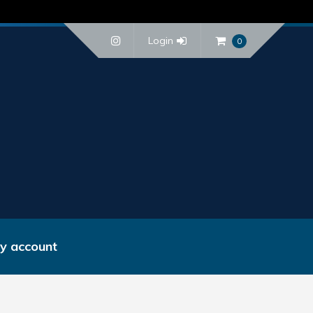
Login
0
y account