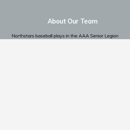
About Our Team
Northstars baseball plays in the AAA Senior Legion
Spokane Region...
Read More
Home
Te