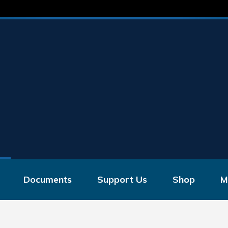
Documents
Support Us
Shop
M