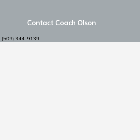
Contact Coach Olson
: ‭(509) 344-9139
:
coacholson@northstars-baseball.com
Privacy Policy