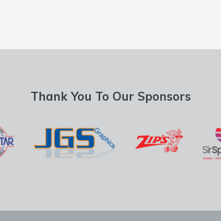
Thank You To Our Sponsors