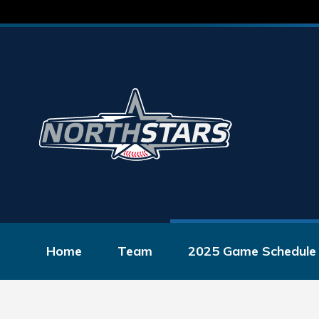
Home
Team
2025 Game Schedule