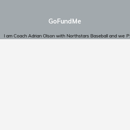
GoFundMe
I am Coach Adrian Olson with Northstars Baseball and we
P
are looking for support.
‬E
Click Here To Send Support
am
Schedule
Standings
Documents
Support Us