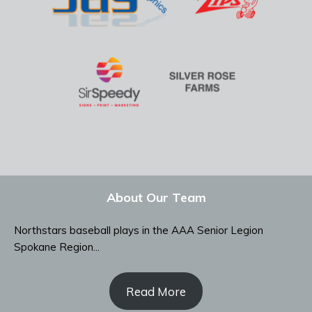
About Our Team
Northstars baseball plays in the AAA Senior Legion
Spokane Region...
Read More