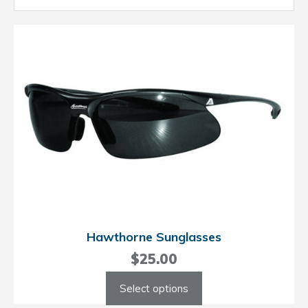
Hawthorne Sunglasses
$
25.00
This
Select options
product