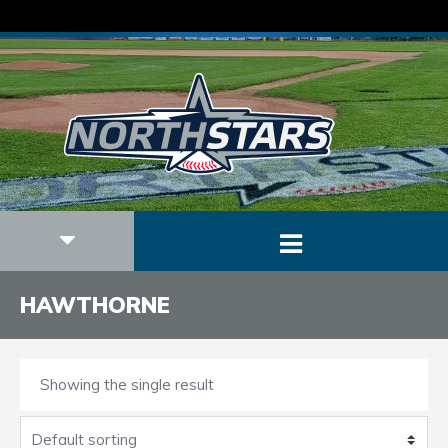
HAWTHORNE
Showing the single result