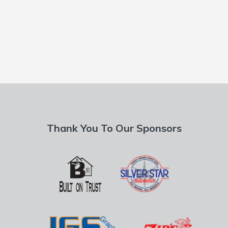
Thank You To Our Sponsors