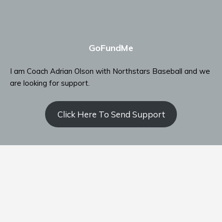
GoFundMe
I am Coach Adrian Olson with Northstars Baseball and we
are looking for support.
Click Here To Send Support
Contact Coach Olson
P: ‭(509) 344-9139
‬E:
coacholson@northstars-baseball.com