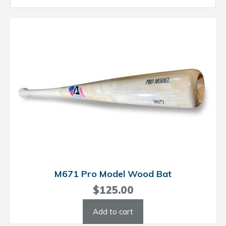
M671 Pro Model Wood Bat
$
125.00
Add to cart