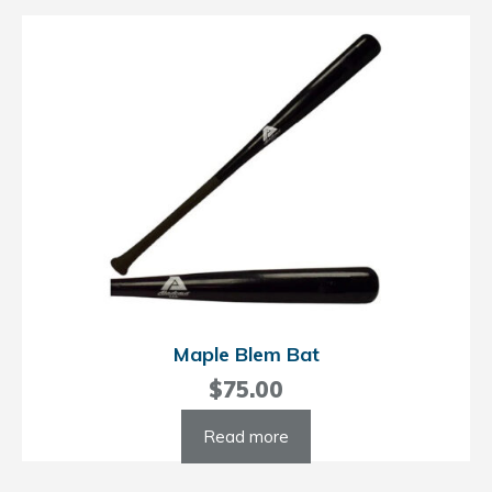
Maple Blem Bat
$
75.00
Read more