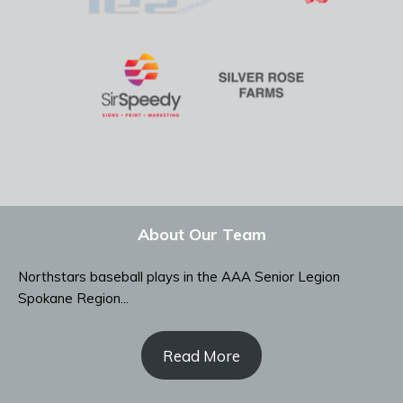
About Our Team
Northstars baseball plays in the AAA Senior Legion
Spokane Region...
Read More