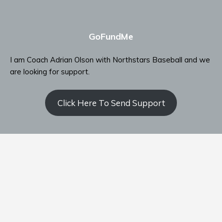
GoFundMe
I am Coach Adrian Olson with Northstars Baseball and we
are looking for support.
Click Here To Send Support
Contact Coach Olson
P: ‭(509) 344-9139
‬E:
coacholson@northstars-baseball.com