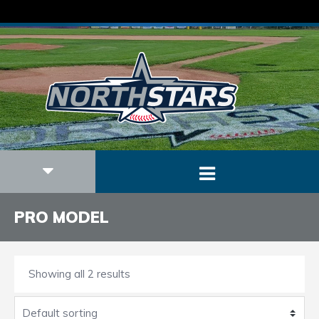
PRO MODEL
Showing all 2 results