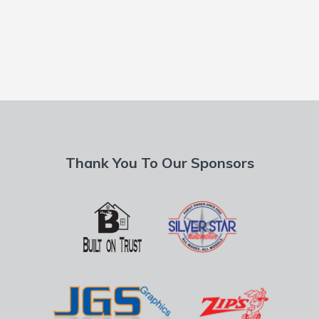
Thank You To Our Sponsors