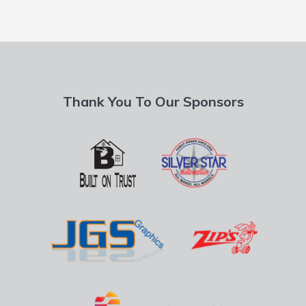
Thank You To Our Sponsors