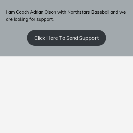
I am Coach Adrian Olson with Northstars Baseball and we
are looking for support.
Click Here To Send Support
Contact Coach Olson
P: ‭(509) 344-9139
‬E:
coacholson@northstars-baseball.com
Home
Team
Schedule
Standings