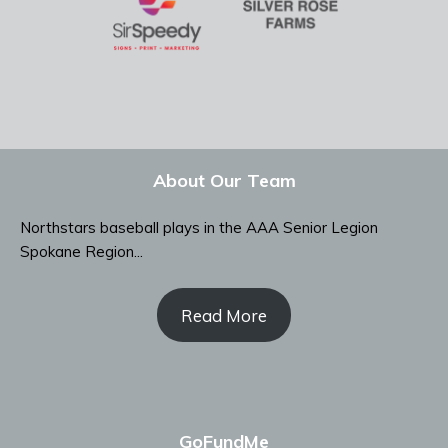
About Our Team
Northstars baseball plays in the AAA Senior Legion
Spokane Region...
Read More
GoFundMe