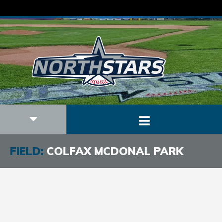
FIELD:
COLFAX MCDONAL PARK