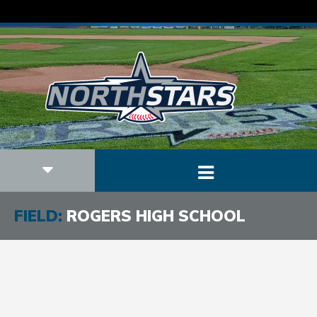
FIELD:
ROGERS HIGH SCHOOL