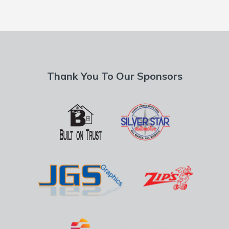
Thank You To Our Sponsors