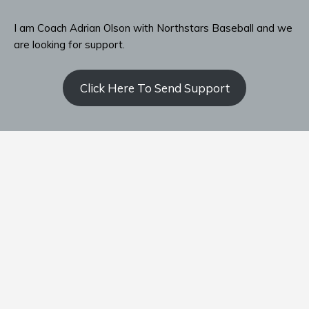
I am Coach Adrian Olson with Northstars Baseball and we
are looking for support.
Click Here To Send Support
Contact Coach Olson
P: ‭(509) 344-9139
‬E:
coacholson@northstars-baseball.com
Home
Team
Schedule
Standings