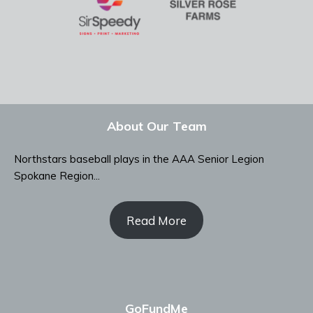
About Our Team
Northstars baseball plays in the AAA Senior Legion
Spokane Region...
Read More
GoFundMe