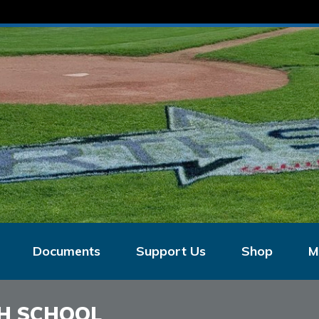
Documents
Support Us
Shop
M
H SCHOOL