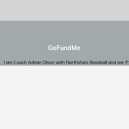
GoFundMe
I am Coach Adrian Olson with Northstars Baseball and we
P
are looking for support.
‬E
Click Here To Send Support