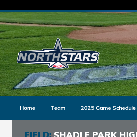
Home
Team
2025 Game Schedule
FIELD:
SHADLE PARK HIG