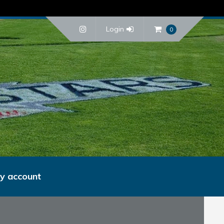
Login
0
y account