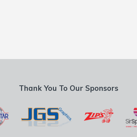
Thank You To Our Sponsors