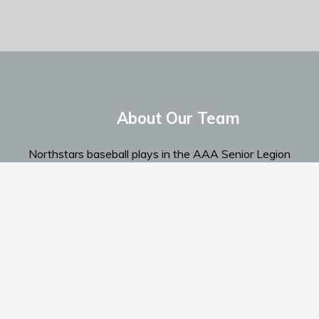
About Our Team
Northstars baseball plays in the AAA Senior Legion
Spokane Region...
Read More