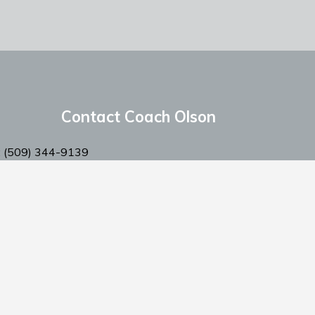
Contact Coach Olson
: ‭(509) 344-9139
:
coacholson@northstars-baseball.com