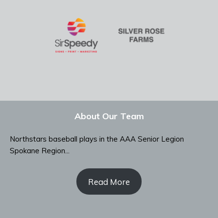
About Our Team
Northstars baseball plays in the AAA Senior Legion
Spokane Region...
Read More