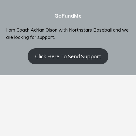
GoFundMe
I am Coach Adrian Olson with Northstars Baseball and we
are looking for support.
Click Here To Send Support
Contact Coach Olson
P: ‭(509) 344-9139
‬E:
coacholson@northstars-baseball.com