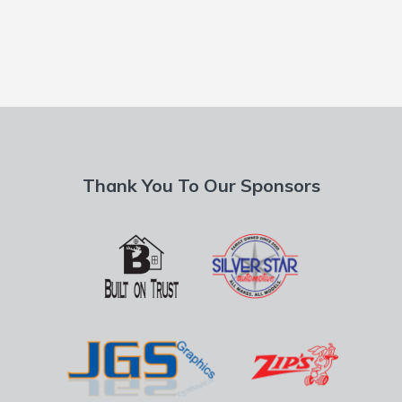
Thank You To Our Sponsors