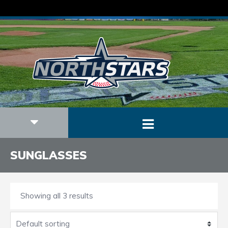
SUNGLASSES
Showing all 3 results