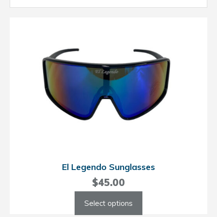
El Legendo Sunglasses
$
45.00
This
Select options
product