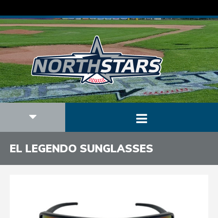
EL LEGENDO SUNGLASSES