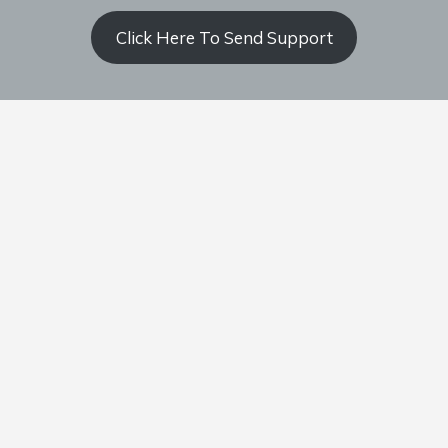
Click Here To Send Support
Contact Coach Olson
P: ‭(509) 344-9139
‬E:
coacholson@northstars-baseball.com
Home
Team
Schedule
Standings
Documents
Support Us
Privacy Policy