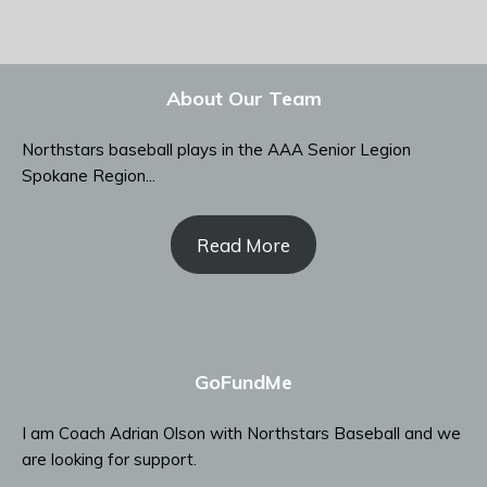
About Our Team
Northstars baseball plays in the AAA Senior Legion
Spokane Region...
Read More
GoFundMe
I am Coach Adrian Olson with Northstars Baseball and we
are looking for support.