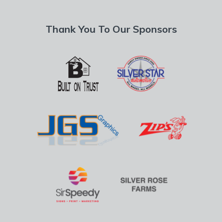
Thank You To Our Sponsors