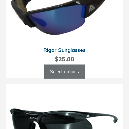
Rigor Sunglasses
$
25.00
This
Select options
product
has
multiple
variants.
The
options
may
be