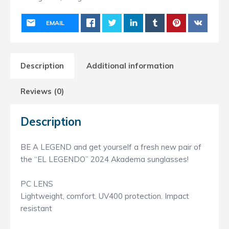
EMAIL
Description
Additional information
Reviews (0)
Description
BE A LEGEND and get yourself a fresh new pair of
the “EL LEGENDO” 2024 Akadema sunglasses!
PC LENS
Lightweight, comfort. UV400 protection. Impact
resistant