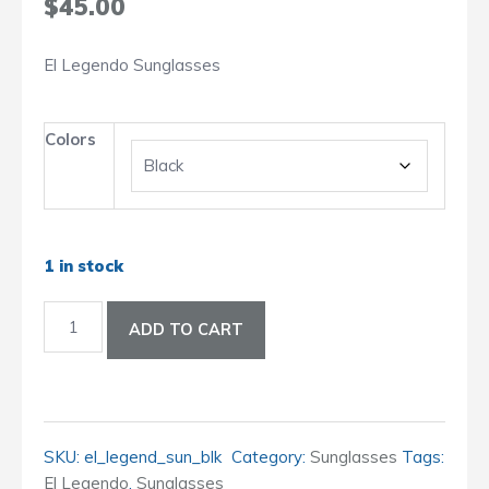
$
45.00
El Legendo Sunglasses
Colors
1 in stock
El
ADD TO CART
Legendo
Sunglasses
quantity
SKU:
el_legend_sun_blk
Category:
Sunglasses
Tags:
El Legendo
,
Sunglasses