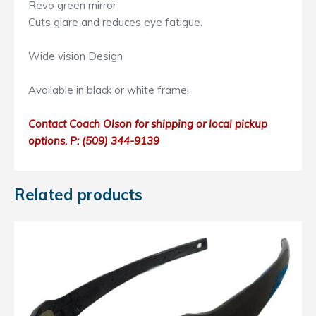
Revo green mirror
Cuts glare and reduces eye fatigue.
Wide vision Design
Available in black or white frame!
Contact Coach Olson for shipping or local pickup
options. P: ‭(509) 344-9139
Related products