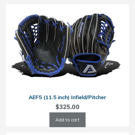
AEF5 (11.5 inch) Infield/Pitcher
$
325.00
Add to cart