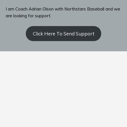
I am Coach Adrian Olson with Northstars Baseball and we
are looking for support.
Click Here To Send Support
Contact Coach Olson
P: ‭(509) 344-9139
‬E:
coacholson@northstars-baseball.com
Home
Team
Schedule
Standings