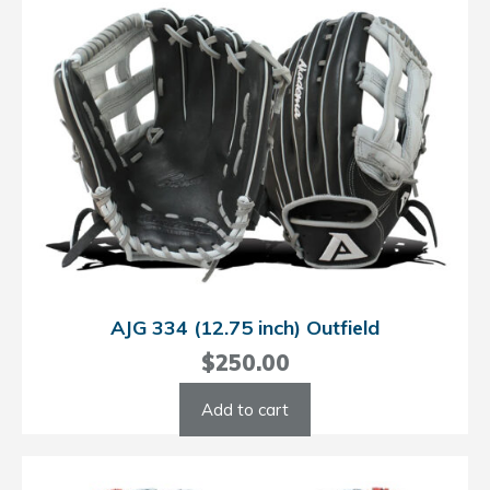
AJG 334 (12.75 inch) Outfield
$
250.00
Add to cart