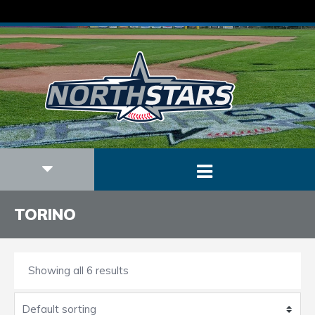
TORINO
Showing all 6 results