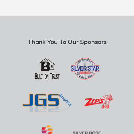
Thank You To Our Sponsors