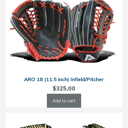
ARO 18 (11.5 inch) Infield/Pitcher
$
325.00
Add to cart