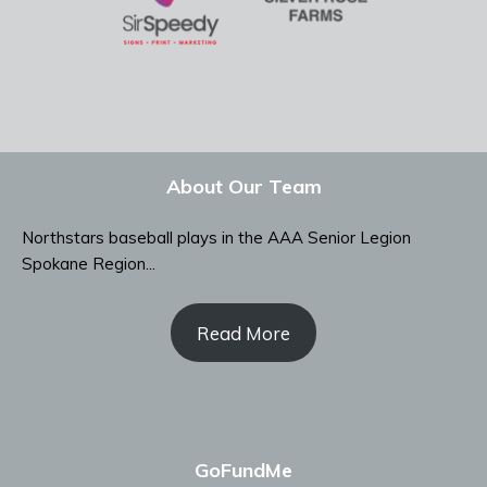
About Our Team
Northstars baseball plays in the AAA Senior Legion
Spokane Region...
Read More
GoFundMe