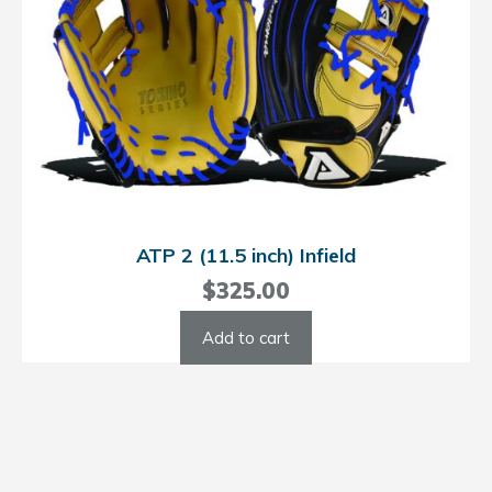
ATP 2 (11.5 inch) Infield
$
325.00
Add to cart