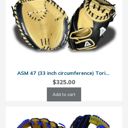
ASM 47 (33 inch circumference) Torino Catcher’s Mitt
$
325.00
Add to cart