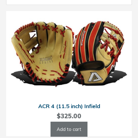
ACR 4 (11.5 inch) Infield
$
325.00
Add to cart