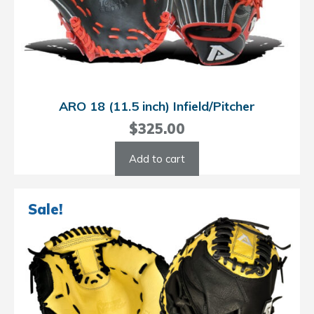
ARO 18 (11.5 inch) Infield/Pitcher
$
325.00
Add to cart
Sale!