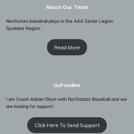
About Our Team
Northstars baseball plays in the AAA Senior Legion
Spokane Region...
Read More
GoFundMe
I am Coach Adrian Olson with Northstars Baseball and we
are looking for support.
Click Here To Send Support