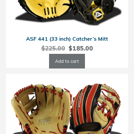
ASF 441 (33 inch) Catcher’s Mitt
Original
Current
$
225.00
$
185.00
price
price
Add to cart
was:
is:
$225.00.
$185.00.