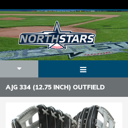
AJG 334 (12.75 INCH) OUTFIELD