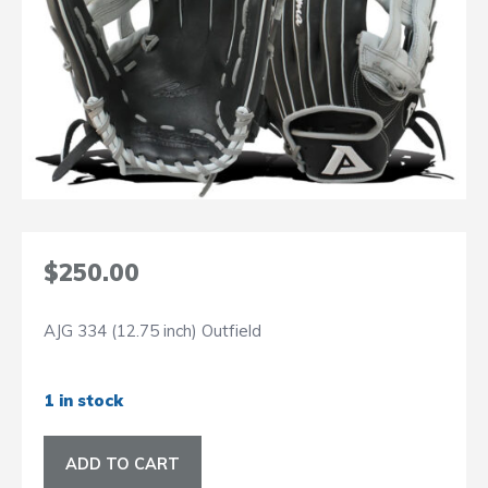
$
250.00
AJG 334 (12.75 inch) Outfield
1 in stock
AJG
ADD TO CART
334