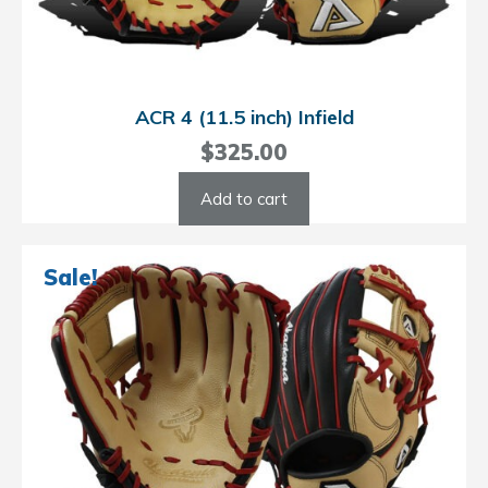
ACR 4 (11.5 inch) Infield
$
325.00
Add to cart
Sale!