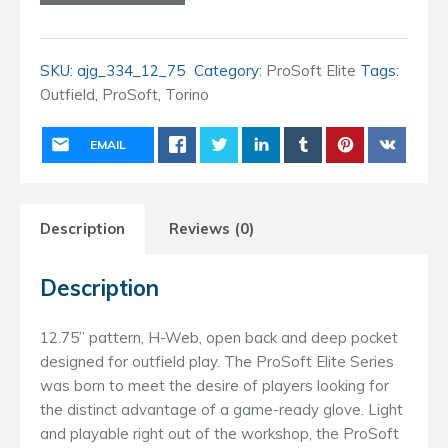
(12.75
inch)
Outfield
SKU:
ajg_334_12_75
Category:
ProSoft Elite
Tags:
quantity
Outfield
,
ProSoft
,
Torino
EMAIL
Description
Reviews (0)
Description
12.75” pattern, H-Web, open back and deep pocket
designed for outfield play. The ProSoft Elite Series
was born to meet the desire of players looking for
the distinct advantage of a game-ready glove. Light
and playable right out of the workshop, the ProSoft