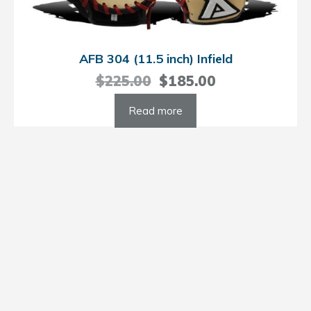
AFB 304 (11.5 inch) Infield
Original
Current
$
225.00
$
185.00
price
price
Read more
was:
is:
$225.00.
$185.00.