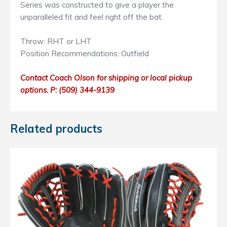
Series was constructed to give a player the
unparalleled fit and feel right off the bat.
Throw: RHT or LHT
Position Recommendations: Outfield
Contact Coach Olson for shipping or local pickup
options. P: ‭(509) 344-9139
Related products