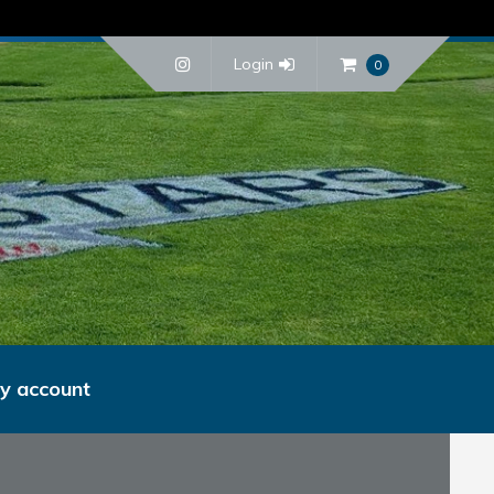
Login
0
y account