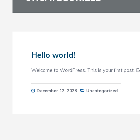
Hello world!
Welcome to WordPress. This is your first post. Edit
December 12, 2023
Uncategorized