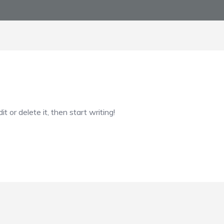
 or delete it, then start writing!