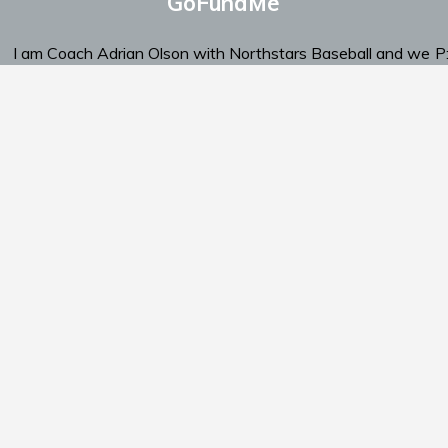
GoFundMe
I am Coach Adrian Olson with Northstars Baseball and we
P
are looking for support.
‬E
Click Here To Send Support
am
Schedule
Standings
Documents
Support Us