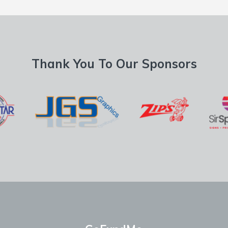
Thank You To Our Sponsors