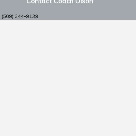
Contact Coach Olson
: ‭(509) 344-9139
:
coacholson@northstars-baseball.com
Privacy Policy