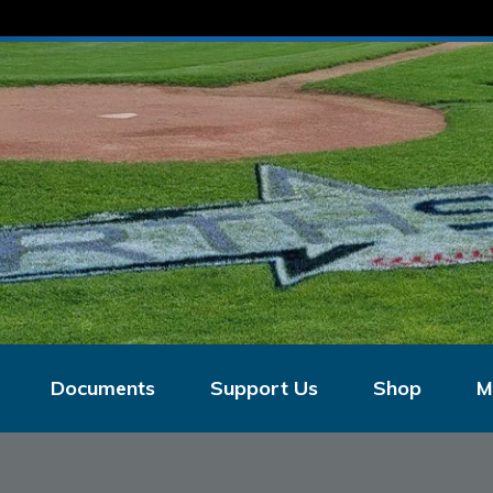
Documents
Support Us
Shop
M