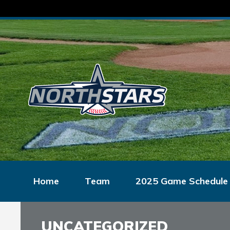
Home
Team
2025 Game Schedule
UNCATEGORIZED