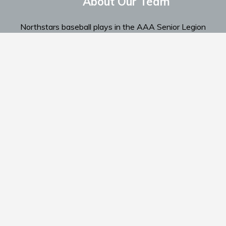
About Our Team
Northstars baseball plays in the AAA Senior Legion
Spokane Region...
Read More
Home
Te