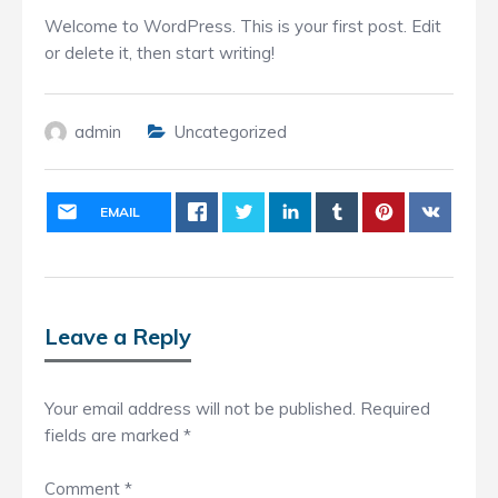
Welcome to WordPress. This is your first post. Edit
or delete it, then start writing!
admin
Uncategorized
EMAIL
Leave a Reply
Your email address will not be published.
Required
fields are marked
*
Comment
*