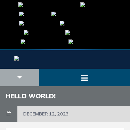
HELLO WORLD!
DECEMBER 12, 2023