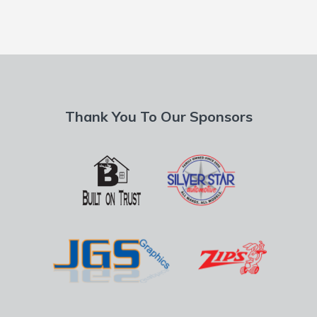
Thank You To Our Sponsors