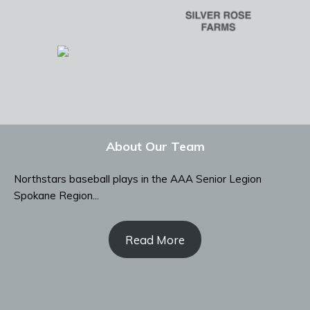
About Our Team
Northstars baseball plays in the AAA Senior Legion
Spokane Region...
Read More