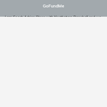
GoFundMe
I am Coach Adrian Olson with Northstars Baseball and we
are looking for support.
Click Here To Send Support
Contact Coach Olson
P: ‭(509) 344-9139
‬E:
coacholson@northstars-baseball.com