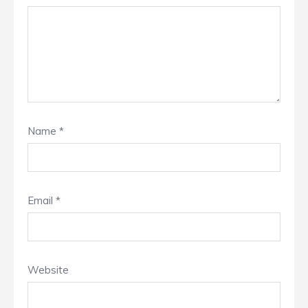
Name
*
Email
*
Website