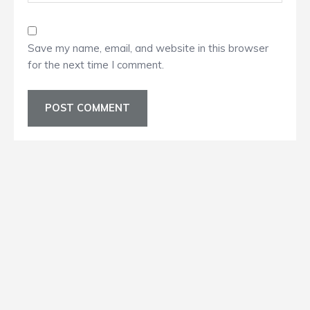
Save my name, email, and website in this browser
for the next time I comment.